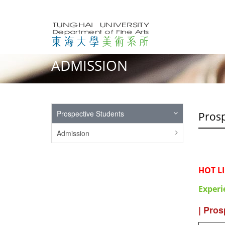
ADMISSION
Prospective Students
Prosp
Admission
HOT L
Experi
| Pros