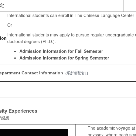
定
International students can enroll in The Chinese Language Center
Or
International students may apply to pursue regular undergraduate d
ion
doctoral degrees (Ph.D.):
Admission Information for Fall Semester
Admission Information for Spring Semester
epartment Contact Information
/系所聯繫窗口
sity Experiences
習感想
The academic voyage at T
odyssey, where each seas