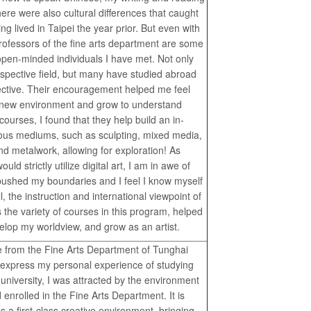
here were also cultural differences that caught
g lived in Taipei the year prior. But even with
professors of the fine arts department are some
open-minded individuals I have met. Not only
 respective field, but many have studied abroad
ective. Their encouragement helped me feel
s new environment and grow to understand
courses, I found that they help build an in-
ious mediums, such as sculpting, mixed media,
and metalwork, allowing for exploration! As
d strictly utilize digital art, I am in awe of
ushed my boundaries and I feel I know myself
ll, the instruction and international viewpoint of
s the variety of courses in this program, helped
elop my worldview, and grow as an artist.
 from the Fine Arts Department of Tunghai
to express my personal experience of studying
university, I was attracted by the environment
 enrolled in the Fine Arts Department. It is
s a first-class creative environment, bringing