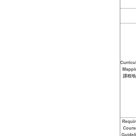
Curricu
Mappi
課程地
Requi
Cours
Guidel