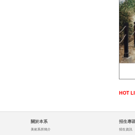
HOT L
關於本系
招生專
美術系所簡介
招生資訊