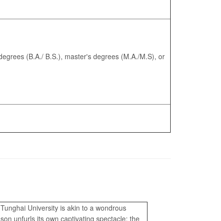
egrees (B.A./ B.S.), master's degrees (M.A./M.S), or
unghai University is akin to a wondrous
on unfurls its own captivating spectacle: the