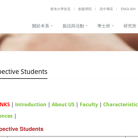
東海大學首頁
創藝學院
高中專區
ENGLISH
關於本系
新訊與活動
學士班
研究所
ective Students
INKS
|
Introduction
|
About US
|
Faculty
|
Characteristic
ences
|
pective Students