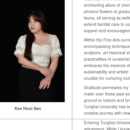
enchanting allure of cher
phoenix flowers at grad
fauna, all serving as wel
extend familial care to u
support and encouragem
Within the Fine Arts curri
encompassing techniques
sculpture, art historical 
practicalities of curatori
embraces the essence of
sustainability and artisti
crucible for nurturing mult
Gratitude permeates my 
mater over these past year
ground to mature and fort
Tunghai University has le
Kee Hooi San
creative journey with ne
Entering Tunghai Univers
adjustment. While I know