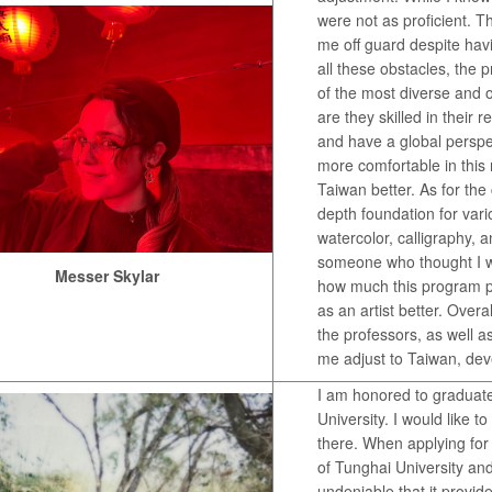
were not as proficient. T
me off guard despite havin
all these obstacles, the 
of the most diverse and 
are they skilled in their
and have a global persp
more comfortable in thi
Taiwan better. As for the 
depth foundation for var
watercolor, calligraphy, 
someone who thought I woul
Messer Skylar
how much this program p
as an artist better. Overa
the professors, as well a
me adjust to Taiwan, dev
I am honored to graduate
University. I would like 
there. When applying for 
of Tunghai University and
undeniable that it provide