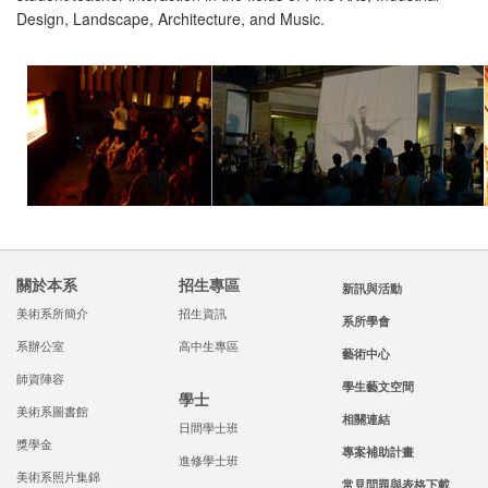
Design, Landscape, Architecture, and Music.
關於本系
招生專區
新訊與活動
美術系所簡介
招生資訊
系所學會
系辦公室
高中生專區
藝術中心
師資陣容
學生藝文空間
學士
美術系圖書館
相關連結
日間學士班
獎學金
專案補助計畫
進修學士班
美術系照片集錦
常見問題與表格下載