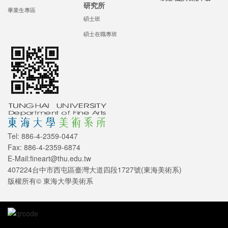
研究所
畢業生專區
碩士班
碩士在職專班
Tel: 886-4-2359-0447
Fax: 886-4-2359-6874
E-Mail:fineart@thu.edu.tw
407224台中市西屯區臺灣大道四段1727號(東海美術系)
版權所有© 東海大學美術系