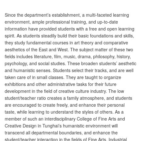
Since the department’s establishment, a multi-faceted learning
environment, ample professional training, and up-to-date
information have provided students with a free and open learning
spirit. As students steadily build their basic foundations and skills,
they study fundamental courses in art theory and comparative
aesthetics of the East and West. The subject matter of these two
fields includes literature, film, music, drama, philosophy, history,
psychology, and social studies. These broaden students’ aesthetic
and humanistic senses. Students select their tracks, and are well
taken care of in small classes. They are taught to organize
exhibitions and other administrative tasks for their future
development in the field of creative culture industry. The low
student/teacher ratio creates a family atmosphere, and students
are encouraged to create freely, and enhance their personal
taste, while learning to understand the styles of others. As a
member of such an interdisciplinary College of Fine Arts and
Creative Design in Tunghai’s humanistic environment will
transcend all departmental boundaries, and enhance the
student/teacher interaction in the fields of Fine Arts, Industrial