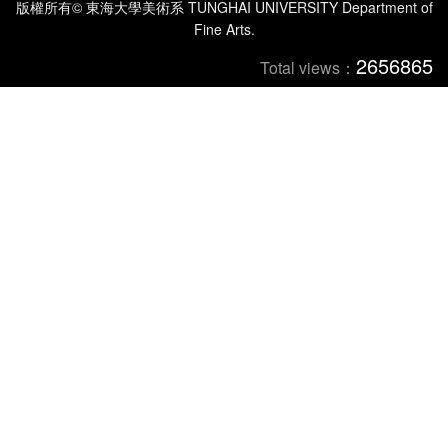
版權所有© 東海大學美術系 TUNGHAI UNIVERSITY Department of
Fine Arts.
2656865
Total views：