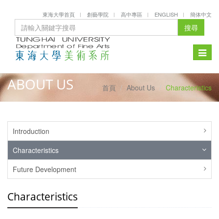
東海大學首頁
創藝學院
高中專區
ENGLISH
簡体中文
搜尋
Toggle
naviga
ABOUT US
首頁
About Us
Characteristics
Introduction
Characteristics
Future Development
Characteristics